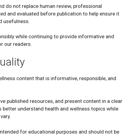
nd do not replace human review, professional
wed and evaluated before publication to help ensure it
nd usefulness.
sibly while continuing to provide informative and
r our readers.
ality
lness content that is informative, responsible, and
e published resources, and present content in a clear
 better understand health and wellness topics while
vary.
 intended for educational purposes and should not be