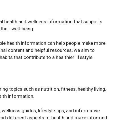
cal health and wellness information that supports
their well-being.
ible health information can help people make more
nal content and helpful resources, we aim to
bits that contribute to a healthier lifestyle.
g topics such as nutrition, fitness, healthy living,
alth information.
 wellness guides, lifestyle tips, and informative
and different aspects of health and make informed