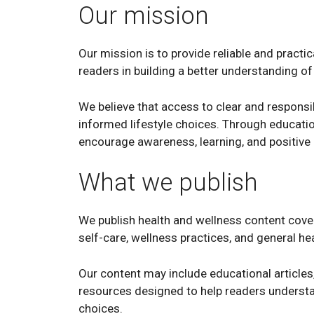
Our mission
Our mission is to provide reliable and practi
readers in building a better understanding of 
We believe that access to clear and respons
informed lifestyle choices. Through educatio
encourage awareness, learning, and positive ha
What we publish
We publish health and wellness content coverin
self-care, wellness practices, and general he
Our content may include educational articles,
resources designed to help readers underst
choices.