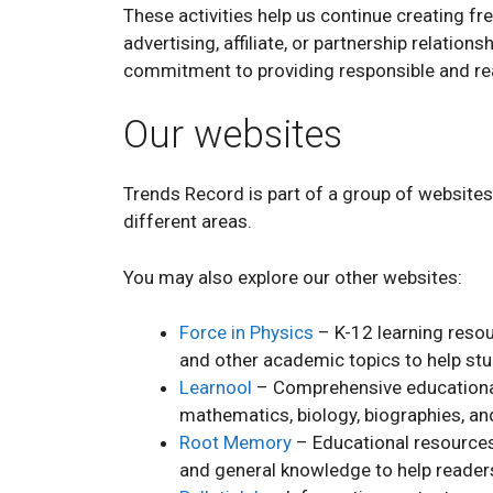
These activities help us continue creating fr
advertising, affiliate, or partnership relation
commitment to providing responsible and re
Our websites
Trends Record is part of a group of website
different areas.
You may also explore our other websites:
Force in Physics
– K-12 learning resou
and other academic topics to help st
Learnool
– Comprehensive educational
mathematics, biology, biographies, and
Root Memory
– Educational resources
and general knowledge to help readers