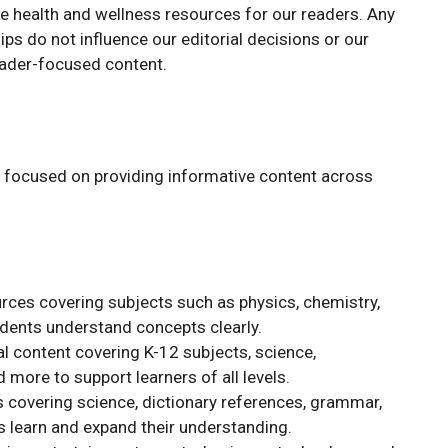
ee health and wellness resources for our readers. Any
ships do not influence our editorial decisions or our
ader-focused content.
s focused on providing informative content across
rces covering subjects such as physics, chemistry,
udents understand concepts clearly.
 content covering K-12 subjects, science,
 more to support learners of all levels.
 covering science, dictionary references, grammar,
 learn and expand their understanding.