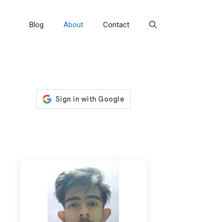
Blog
About
Contact