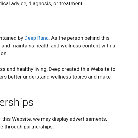
ical advice, diagnosis, or treatment.
ntained by
Deep Rana
. As the person behind this
 and maintains health and wellness content with a
ion.
ss and healthy living, Deep created this Website to
ders better understand wellness topics and make
erships
 this Website, we may display advertisements,
ate through partnerships.