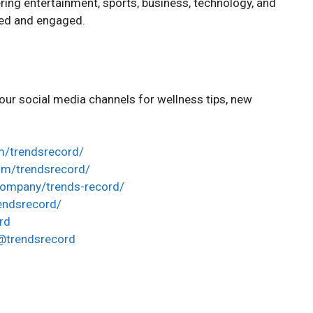
ing entertainment, sports, business, technology, and
ted and engaged.
ur social media channels for wellness tips, new
m/trendsrecord/
om/trendsrecord/
company/trends-record/
rendsrecord/
rd
@trendsrecord