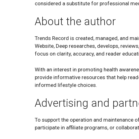
considered a substitute for professional med
About the author
Trends Record is created, managed, and mai
Website, Deep researches, develops, reviews,
focus on clarity, accuracy, and reader educat
With an interest in promoting health awarene
provide informative resources that help rea
informed lifestyle choices.
Advertising and partn
To support the operation and maintenance of
participate in affiliate programs, or collabor