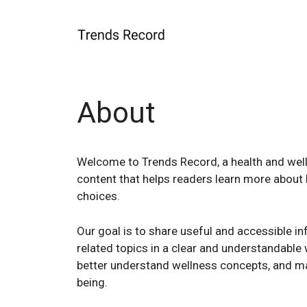
Skip
to
content
About
Welcome to Trends Record, a health and well
content that helps readers learn more about he
choices.
Our goal is to share useful and accessible inf
related topics in a clear and understandable 
better understand wellness concepts, and ma
being.