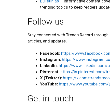
Bulletinlab
– Informative content cover
trending topics to keep readers upda
Follow us
Stay connected with Trends Record through o
articles, and updates.
Facebook:
https://www.facebook.co
Instagram:
https://www.instagram.c
LinkedIn:
https://www.linkedin.com/
Pinterest:
https://in.pinterest.com/t
X (Twitter):
https://x.com/trendsreco
YouTube:
https://www.youtube.com/
Get in touch