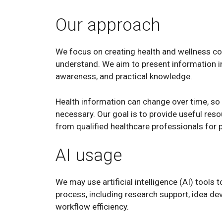
Our approach
We focus on creating health and wellness cont
understand. We aim to present information i
awareness, and practical knowledge.
Health information can change over time, so
necessary. Our goal is to provide useful re
from qualified healthcare professionals for
AI usage
We may use artificial intelligence (AI) tools 
process, including research support, idea de
workflow efficiency.