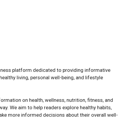
ness platform dedicated to providing informative
althy living, personal well-being, and lifestyle
ormation on health, wellness, nutrition, fitness, and
way. We aim to help readers explore healthy habits,
ke more informed decisions about their overall well-