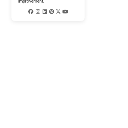
improvement.