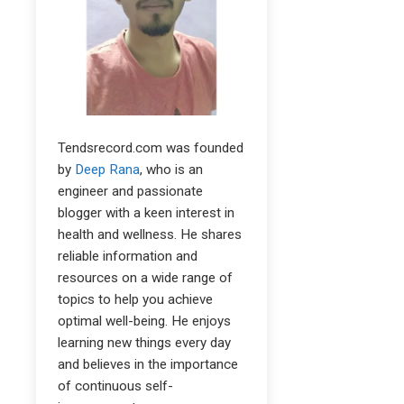
Tendsrecord.com was founded
by
Deep Rana
, who is an
engineer and passionate
blogger with a keen interest in
health and wellness. He shares
reliable information and
resources on a wide range of
topics to help you achieve
optimal well-being. He enjoys
learning new things every day
and believes in the importance
of continuous self-