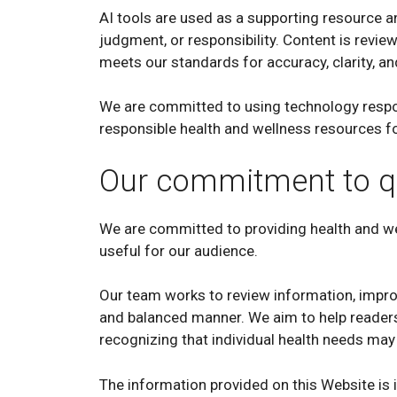
AI tools are used as a supporting resource a
judgment, or responsibility. Content is revie
meets our standards for accuracy, clarity, a
We are committed to using technology respon
responsible health and wellness resources fo
Our commitment to qu
We are committed to providing health and wel
useful for our audience.
Our team works to review information, improv
and balanced manner. We aim to help readers
recognizing that individual health needs may 
The information provided on this Website is