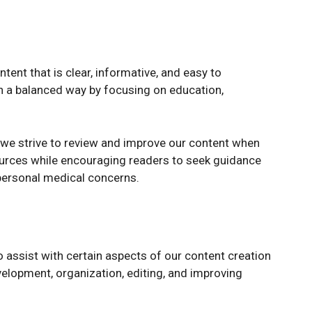
ent that is clear, informative, and easy to
n a balanced way by focusing on education,
 we strive to review and improve our content when
sources while encouraging readers to seek guidance
 personal medical concerns.
to assist with certain aspects of our content creation
velopment, organization, editing, and improving