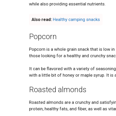
while also providing essential nutrients.
Also read:
Healthy camping snacks
Popcorn
Popcorn is a whole grain snack that is low in c
those looking for a healthy and crunchy snac
It can be flavored with a variety of seasonin
with a little bit of honey or maple syrup. It i
Roasted almonds
Roasted almonds are a crunchy and satisfying
protein, healthy fats, and fiber, as well as v