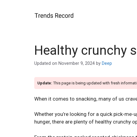
Skip
to
content
Healthy crunchy 
Updated on
November 9, 2024
by
Deep
Update:
This page is being updated with fresh informati
When it comes to snacking, many of us crav
Whether you’re looking for a quick pick-me-u
hunger, there are plenty of healthy crunchy 