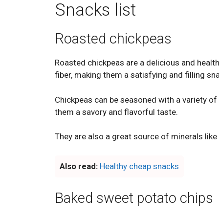
Snacks list
Roasted chickpeas
Roasted chickpeas are a delicious and health
fiber, making them a satisfying and filling sn
Chickpeas can be seasoned with a variety of s
them a savory and flavorful taste.
They are also a great source of minerals like 
Also read:
Healthy cheap snacks
Baked sweet potato chips