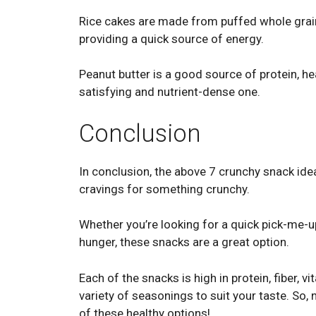
Rice cakes are made from puffed whole grains
providing a quick source of energy.
Peanut butter is a good source of protein, hea
satisfying and nutrient-dense one.
Conclusion
In conclusion, the above 7 crunchy snack idea
cravings for something crunchy.
Whether you’re looking for a quick pick-me-u
hunger, these snacks are a great option.
Each of the snacks is high in protein, fiber, v
variety of seasonings to suit your taste. So, 
of these healthy options!