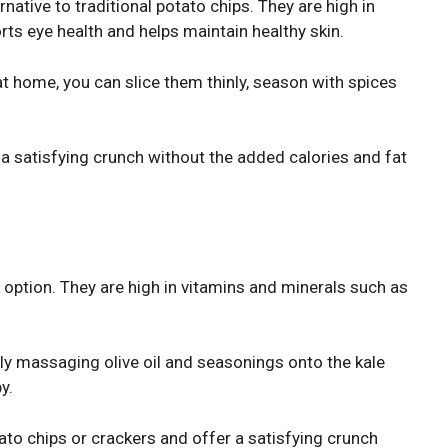
native to traditional potato chips. They are high in
orts eye health and helps maintain healthy skin.
 home, you can slice them thinly, season with spices
 a satisfying crunch without the added calories and fat
 option. They are high in vitamins and minerals such as
ly massaging olive oil and seasonings onto the kale
y.
tato chips or crackers and offer a satisfying crunch