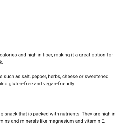
alories and high in fiber, making it a great option for
k.
gs such as salt, pepper, herbs, cheese or sweetened
s also gluten-free and vegan-friendly.
 snack that is packed with nutrients. They are high in
itamins and minerals like magnesium and vitamin E.