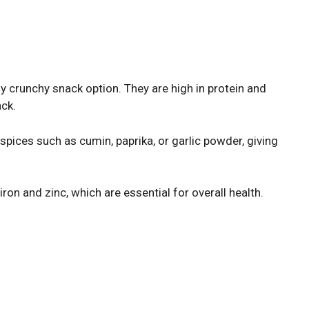
y crunchy snack option. They are high in protein and
ack.
pices such as cumin, paprika, or garlic powder, giving
iron and zinc, which are essential for overall health.