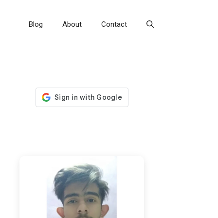
Blog
About
Contact