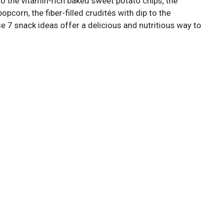
o the vitamin-rich baked sweet potato chips, the
opcorn, the fiber-filled crudités with dip to the
se 7 snack ideas offer a delicious and nutritious way to