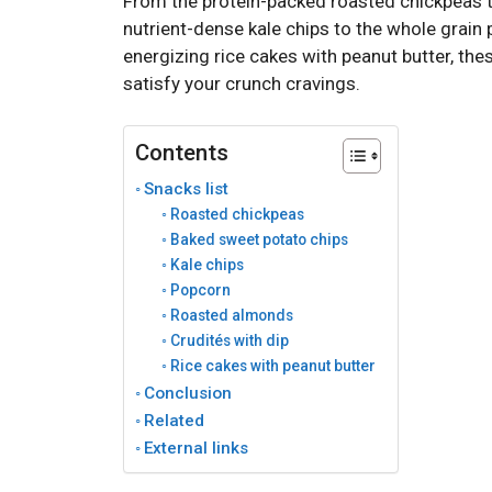
From the protein-packed roasted chickpeas t
nutrient-dense kale chips to the whole grain p
energizing rice cakes with peanut butter, the
satisfy your crunch cravings.
Contents
Snacks list
Roasted chickpeas
Baked sweet potato chips
Kale chips
Popcorn
Roasted almonds
Crudités with dip
Rice cakes with peanut butter
Conclusion
Related
External links