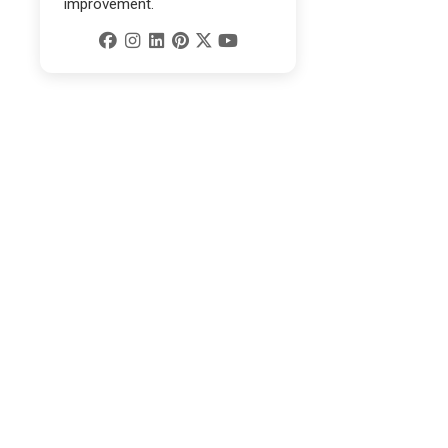
improvement.