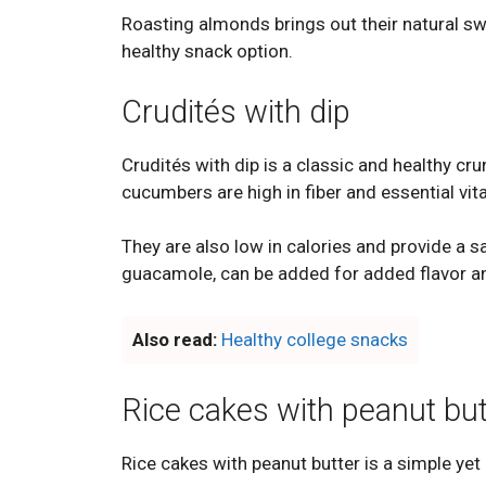
Roasting almonds brings out their natural sw
healthy snack option.
Crudités with dip
Crudités with dip is a classic and healthy cru
cucumbers are high in fiber and essential vi
They are also low in calories and provide a s
guacamole, can be added for added flavor an
Also read:
Healthy college snacks
Rice cakes with peanut but
Rice cakes with peanut butter is a simple yet