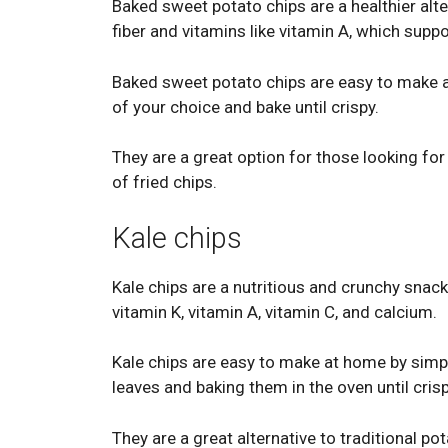
Baked sweet potato chips are a healthier alter
fiber and vitamins like vitamin A, which supp
Baked sweet potato chips are easy to make at
of your choice and bake until crispy.
They are a great option for those looking for
of fried chips.
Kale chips
Kale chips are a nutritious and crunchy snack
vitamin K, vitamin A, vitamin C, and calcium.
Kale chips are easy to make at home by simp
leaves and baking them in the oven until crisp
They are a great alternative to traditional po