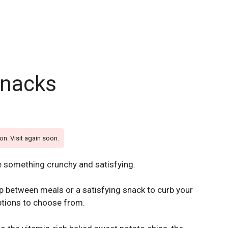
snacks
on. Visit again soon.
e something crunchy and satisfying.
p between meals or a satisfying snack to curb your
options to choose from.