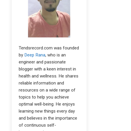
Tendsrecord.com was founded
by
Deep Rana
, who is an
engineer and passionate
blogger with a keen interest in
health and wellness. He shares
reliable information and
resources on a wide range of
topics to help you achieve
optimal well-being. He enjoys
learning new things every day
and believes in the importance
of continuous self-