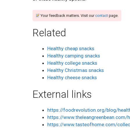
Your feedback matters. Visit our
contact
page.
Related
Healthy cheap snacks
Healthy camping snacks
Healthy college snacks
Healthy Christmas snacks
Healthy cheese snacks
External links
https://foodrevolution.org/blog/heal
https://www.theleangreenbean.com/h
https://www.tasteofhome.com/collec