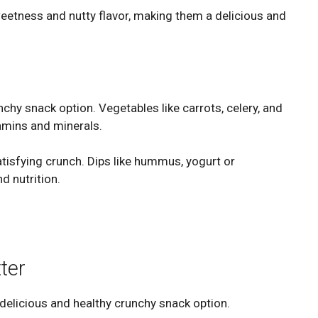
eetness and nutty flavor, making them a delicious and
nchy snack option. Vegetables like carrots, celery, and
tamins and minerals.
atisfying crunch. Dips like hummus, yogurt or
d nutrition.
ter
 delicious and healthy crunchy snack option.