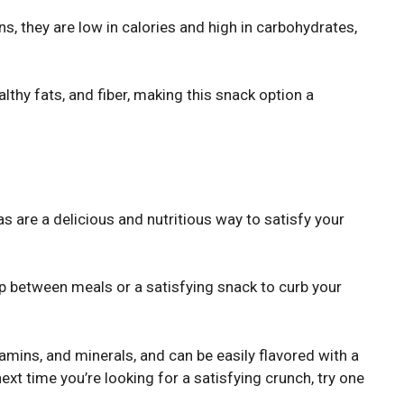
, they are low in calories and high in carbohydrates,
lthy fats, and fiber, making this snack option a
s are a delicious and nutritious way to satisfy your
p between meals or a satisfying snack to curb your
itamins, and minerals, and can be easily flavored with a
next time you’re looking for a satisfying crunch, try one