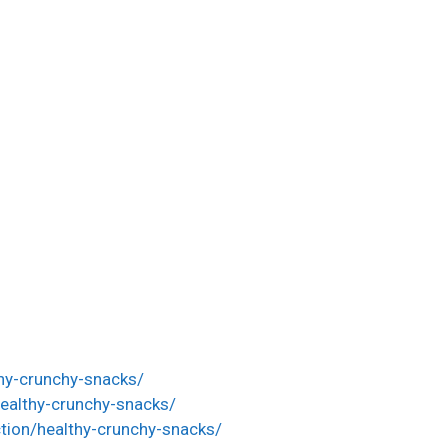
thy-crunchy-snacks/
ealthy-crunchy-snacks/
tion/healthy-crunchy-snacks/