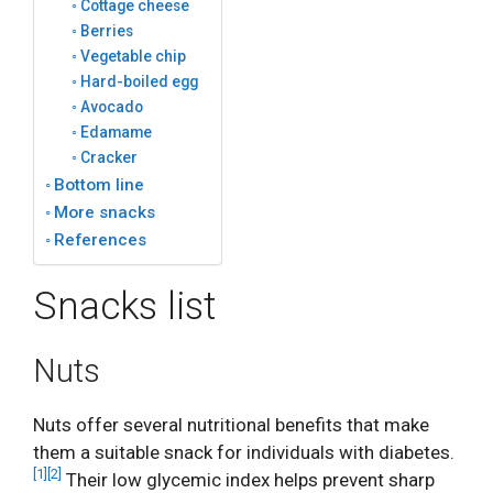
Cottage cheese
Berries
Vegetable chip
Hard-boiled egg
Avocado
Edamame
Cracker
Bottom line
More snacks
References
Snacks list
Nuts
Nuts offer several nutritional benefits that make
them a suitable snack for individuals with diabetes.
[1]
[2]
Their low glycemic index helps prevent sharp