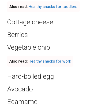
Also read:
Healthy snacks for toddlers
Cottage cheese
Berries
Vegetable chip
Also read:
Healthy snacks for work
Hard-boiled egg
Avocado
Edamame