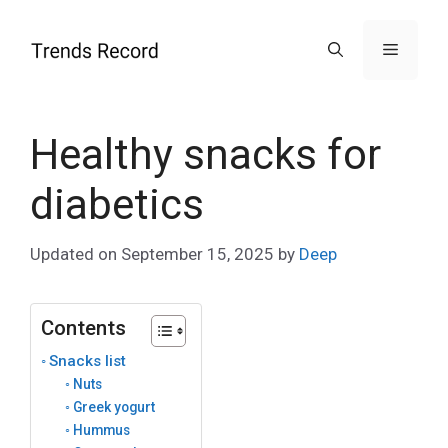
Skip
to
Menu
content
Healthy snacks for
diabetics
Updated on
September 15, 2025
by
Deep
Contents
Snacks list
Nuts
Greek yogurt
Hummus