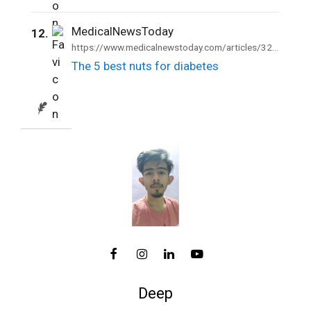
MedicalNewsToday
12.
https://www.medicalnewstoday.com/articles/324141
The 5 best nuts for diabetes
Deep