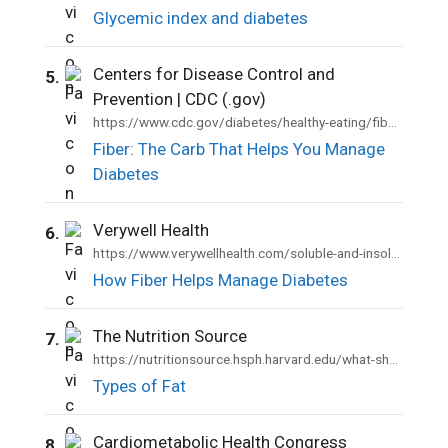
Glycemic index and diabetes
Centers for Disease Control and
5.
Prevention | CDC (.gov)
https://www.cdc.gov/diabetes/healthy-eating/fiber-helps-diabetes.html
Fiber: The Carb That Helps You Manage
Diabetes
Verywell Health
6.
https://www.verywellhealth.com/soluble-and-insoluble-fiber-1087462
How Fiber Helps Manage Diabetes
The Nutrition Source
7.
https://nutritionsource.hsph.harvard.edu/what-should-you-eat/fats-and-cholesterol/types-of-fat/
Types of Fat
Cardiometabolic Health Congress
8.