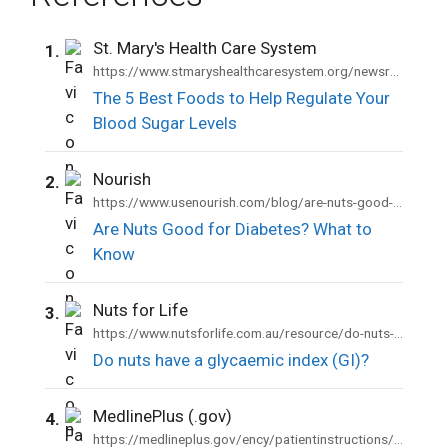
St. Mary's Health Care System
1.
https://www.stmaryshealthcaresystem.org/newsroom/blog-articles/5-best-foods-help-regulate-your-blood-sugar-levels
The 5 Best Foods to Help Regulate Your
Blood Sugar Levels
Nourish
2.
https://www.usenourish.com/blog/are-nuts-good-for-diabetes
Are Nuts Good for Diabetes? What to
Know
Nuts for Life
3.
https://www.nutsforlife.com.au/resource/do-nuts-have-a-glycaemic-index-gi/
Do nuts have a glycaemic index (GI)?
MedlinePlus (.gov)
4.
https://medlineplus.gov/ency/patientinstructions/000941.htm