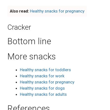
Also read:
Healthy snacks for pregnancy
Cracker
Bottom line
More snacks
Healthy snacks for toddlers
Healthy snacks for work
Healthy snacks for pregnancy
Healthy snacks for dogs
Healthy snacks for adults
References