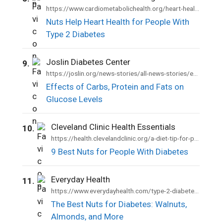
https://www.cardiometabolichealth.org/heart-health-benefits-of-nuts/
Nuts Help Heart Health for People With
Type 2 Diabetes
Joslin Diabetes Center
9.
https://joslin.org/news-stories/all-news-stories/education/2021/07/carbs-protein-fats
Effects of Carbs, Protein and Fats on
Glucose Levels
Cleveland Clinic Health Essentials
10.
https://health.clevelandclinic.org/a-diet-tip-for-people-with-type-2-diabetes-eat-more-nuts
9 Best Nuts for People With Diabetes
Everyday Health
11.
https://www.everydayhealth.com/type-2-diabetes/diet/best-nuts-diabetes-walnuts-almonds-more/
The Best Nuts for Diabetes: Walnuts,
Almonds, and More