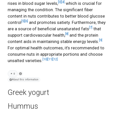
[3]
[4]
rises in blood sugar levels,
which is crucial for
managing the condition. The significant fiber
content in nuts contributes to better blood glucose
[5]
[6]
control
and promotes satiety. Furthermore, they
[7]
are a source of beneficial unsaturated fats
that
[8]
support cardiovascular health,
and the protein
[9]
content aids in maintaining stable energy levels.
For optimal health outcomes, it’s recommended to
consume nuts in appropriate portions and choose
[10]
[11]
[12]
unsalted varieties.
0
About this information
Greek yogurt
Hummus