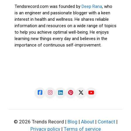
Tendsrecord.com was founded by
Deep Rana
, who
is an engineer and passionate blogger with a keen
interest in health and wellness. He shares reliable
information and resources on a wide range of topics
to help you achieve optimal well-being. He enjoys
learning new things every day and believes in the
importance of continuous self-improvement.
© 2026 Trends Record |
Blog
|
About
|
Contact
|
Privacy policy
|
Terms of service