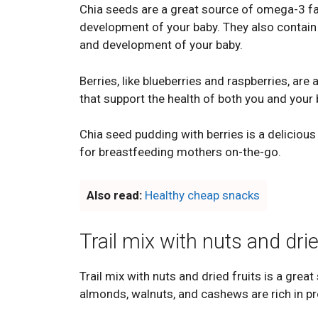
Chia seeds are a great source of omega-3 fat
development of your baby. They also contain 
and development of your baby.
Berries, like blueberries and raspberries, are
that support the health of both you and your 
Chia seed pudding with berries is a delicious
for breastfeeding mothers on-the-go.
Also read:
Healthy cheap snacks
Trail mix with nuts and drie
Trail mix with nuts and dried fruits is a great
almonds, walnuts, and cashews are rich in prot