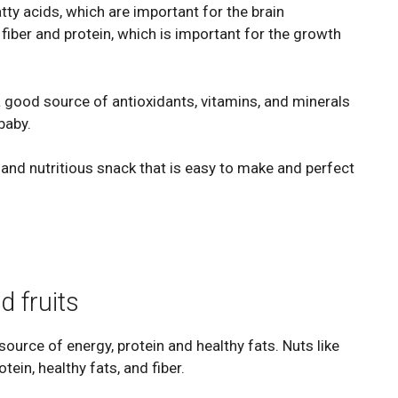
ty acids, which are important for the brain
fiber and protein, which is important for the growth
 a good source of antioxidants, vitamins, and minerals
baby.
 and nutritious snack that is easy to make and perfect
d fruits
 source of energy, protein and healthy fats. Nuts like
ein, healthy fats, and fiber.