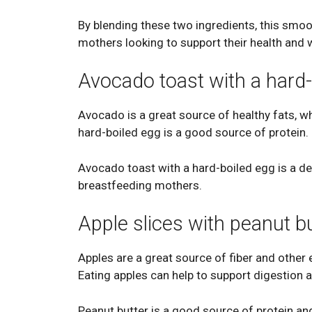
By blending these two ingredients, this smoot
mothers looking to support their health and 
Avocado toast with a hard-
Avocado is a great source of healthy fats, w
hard-boiled egg is a good source of protein.
Avocado toast with a hard-boiled egg is a deli
breastfeeding mothers.
Apple slices with peanut b
Apples are a great source of fiber and other 
Eating apples can help to support digestion a
Peanut butter is a good source of protein and