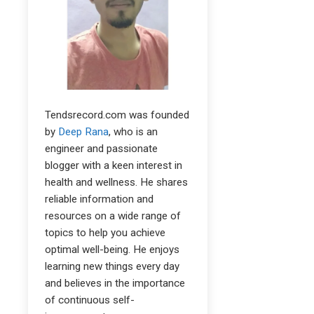
Tendsrecord.com was founded
by
Deep Rana
, who is an
engineer and passionate
blogger with a keen interest in
health and wellness. He shares
reliable information and
resources on a wide range of
topics to help you achieve
optimal well-being. He enjoys
learning new things every day
and believes in the importance
of continuous self-