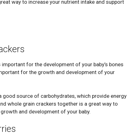
eat way to increase your nutrient intake and support
ackers
s important for the development of your baby’s bones
s important for the growth and development of your
e a good source of carbohydrates, which provide energy
nd whole grain crackers together is a great way to
e growth and development of your baby.
ries