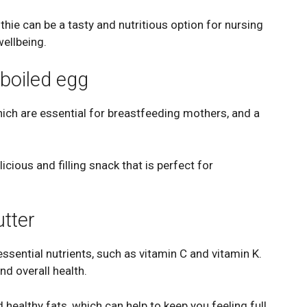
hie can be a tasty and nutritious option for nursing
wellbeing.
boiled egg
hich are essential for breastfeeding mothers, and a
cious and filling snack that is perfect for
utter
essential nutrients, such as vitamin C and vitamin K.
nd overall health.
 healthy fats, which can help to keep you feeling full