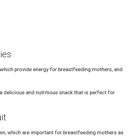
ies
 which provide energy for breastfeeding mothers, and
 delicious and nutritious snack that is perfect for
it
ein, which are important for breastfeeding mothers as