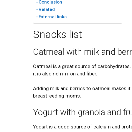
Conclusion
Related
External links
Snacks list
Oatmeal with milk and berr
Oatmeal is a great source of carbohydrates,
it is also rich in iron and fiber.
Adding milk and berries to oatmeal makes it a
breastfeeding moms.
Yogurt with granola and fru
Yogurt is a good source of calcium and prot