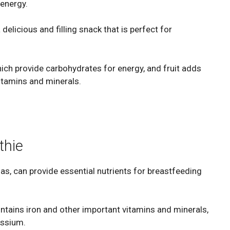
 energy.
delicious and filling snack that is perfect for
ich provide carbohydrates for energy, and fruit adds
itamins and minerals.
thie
s, can provide essential nutrients for breastfeeding
ontains iron and other important vitamins and minerals,
assium.