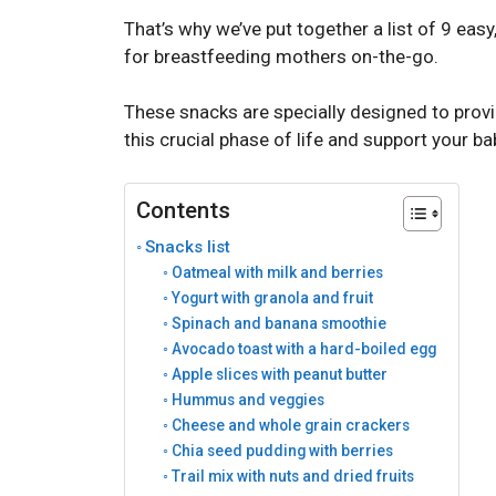
That’s why we’ve put together a list of 9 easy
for breastfeeding mothers on-the-go.
These snacks are specially designed to provi
this crucial phase of life and support your 
Contents
Snacks list
Oatmeal with milk and berries
Yogurt with granola and fruit
Spinach and banana smoothie
Avocado toast with a hard-boiled egg
Apple slices with peanut butter
Hummus and veggies
Cheese and whole grain crackers
Chia seed pudding with berries
Trail mix with nuts and dried fruits