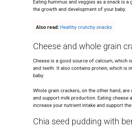
Eating hummus and veggies as a snack is a gr
the growth and development of your baby.
Also read:
Healthy crunchy snacks
Cheese and whole grain cr
Cheese is a good source of calcium, which i
and teeth. It also contains protein, which i
baby.
Whole grain crackers, on the other hand, ar
and support milk production. Eating cheese a
increase your nutrient intake and support th
Chia seed pudding with ber