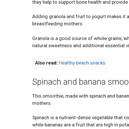
they help to support bone health and provide
Adding granola and fruit to yogurt makes it a 
breastfeeding mothers.
Granola is a good source of whole grains, wh
natural sweetness and additional essential v
Also read:
Healthy beach snacks
Spinach and banana smoo
This smoothie, made with spinach and banana
mothers.
Spinach is a nutrient-dense vegetable that c
while bananas are a fruit that are high in pot