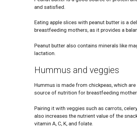
and satisfied.
Eating apple slices with peanut butter is a de
breastfeeding mothers, as it provides a balan
Peanut butter also contains minerals like m
lactation.
Hummus and veggies
Hummus is made from chickpeas, which are hig
source of nutrition for breastfeeding mother
Pairing it with veggies such as carrots, celer
also increases the nutrient value of the snack
vitamin A, C, K, and folate.