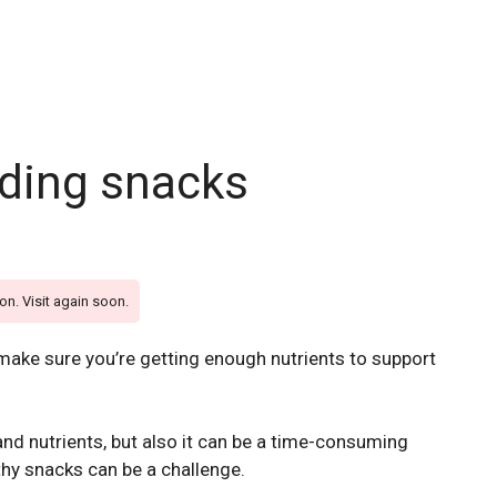
eding snacks
on. Visit again soon.
 make sure you’re getting enough nutrients to support
nd nutrients, but also it can be a time-consuming
thy snacks can be a challenge.