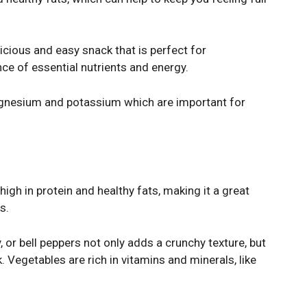
licious and easy snack that is perfect for
ce of essential nutrients and energy.
agnesium and potassium which are important for
h in protein and healthy fats, making it a great
s.
y, or bell peppers not only adds a crunchy texture, but
. Vegetables are rich in vitamins and minerals, like