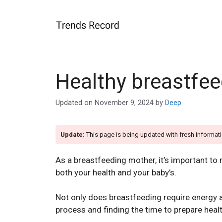
Skip
to
content
Healthy breastfe
Updated on
November 9, 2024
by
Deep
Update:
This page is being updated with fresh informati
As a breastfeeding mother, it’s important to
both your health and your baby’s.
Not only does breastfeeding require energy a
process and finding the time to prepare heal