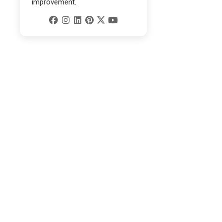
improvement.