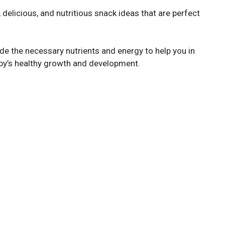
, delicious, and nutritious snack ideas that are perfect
de the necessary nutrients and energy to help you in
baby’s healthy growth and development.