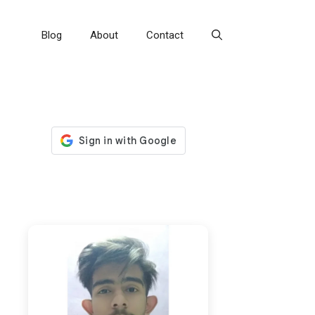
Blog
About
Contact