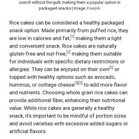
crunch without the guilt, making them a popular option in
packaged snacks | Image:
Freepik
Rice cakes can be considered a healthy packaged
snack option. Made primarily from puffed rice, they
[1]
are low in calories and fat,
making them a light
and convenient snack. Rice cakes are naturally
[2]
gluten-free and nut-free,
making them suitable
for individuals with specific dietary restrictions or
[3]
allergies. They can be enjoyed on their own
or
topped with healthy options such as avocado,
[4]
[5]
hummus, or cottage cheese
to add more flavor
and nutrients. Choosing whole grain rice cakes can
provide additional fiber, enhancing their nutritional
value. While rice cakes are generally a healthy
snack, it’s important to be mindful of portion sizes
and avoid varieties with excessive added sugars or
artificial flavors.