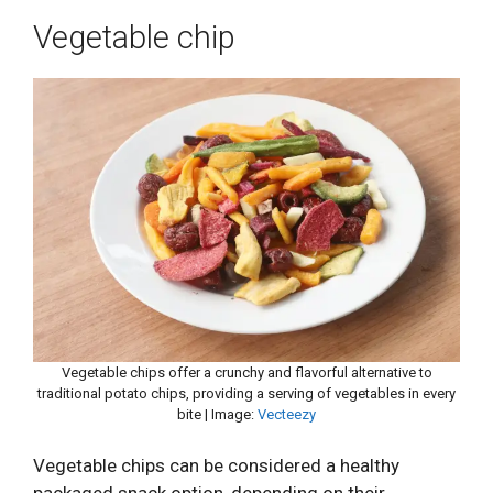
Vegetable chip
Vegetable chips offer a crunchy and flavorful alternative to
traditional potato chips, providing a serving of vegetables in every
bite | Image:
Vecteezy
Vegetable chips can be considered a healthy
packaged snack option, depending on their