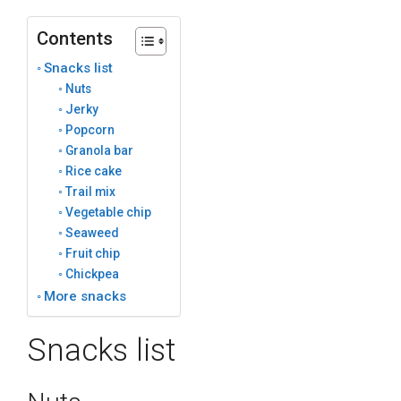
Contents
Snacks list
Nuts
Jerky
Popcorn
Granola bar
Rice cake
Trail mix
Vegetable chip
Seaweed
Fruit chip
Chickpea
More snacks
Snacks list