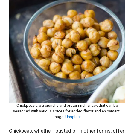
Chickpeas are a crunchy and protein-rich snack that can be
seasoned with various spices for added flavor and enjoyment |
Image:
Unsplash
Chickpeas, whether roasted or in other forms, offer