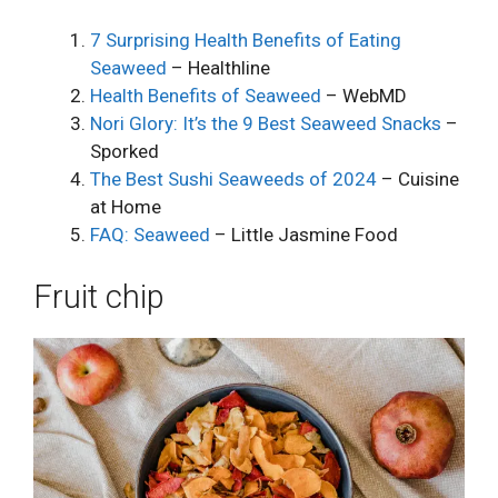
7 Surprising Health Benefits of Eating
Seaweed
– Healthline
Health Benefits of Seaweed
– WebMD
Nori Glory: It’s the 9 Best Seaweed Snacks
–
Sporked
The Best Sushi Seaweeds of 2024
– Cuisine
at Home
FAQ: Seaweed
– Little Jasmine Food
Fruit chip