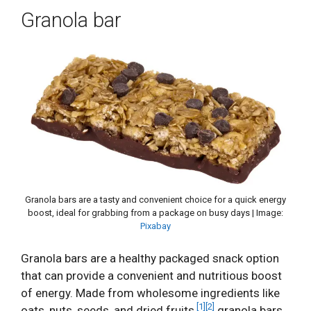
Granola bar
Granola bars are a tasty and convenient choice for a quick energy
boost, ideal for grabbing from a package on busy days | Image:
Pixabay
Granola bars are a healthy packaged snack option
that can provide a convenient and nutritious boost
of energy. Made from wholesome ingredients like
[1]
[2]
oats, nuts, seeds, and dried fruits,
granola bars