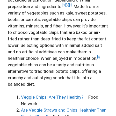
[1]
[2]
[3]
preparation and ingredients.
Made from a
variety of vegetables such as kale, sweet potatoes,
beets, or carrots, vegetable chips can provide
vitamins, minerals, and fiber. However, it’s important
to choose vegetable chips that are baked or air-
fried rather than deep-fried to keep the fat content
lower. Selecting options with minimal added salt
and no artificial additives can make them a
[4]
healthier choice. When enjoyed in moderation,
vegetable chips can be a tasty and nutritious
alternative to traditional potato chips, offering a
crunchy and satisfying snack that fits into a
balanced diet.
Veggie Chips: Are They Healthy?
– Food
Network
Are Veggie Straws and Chips Healthier Than