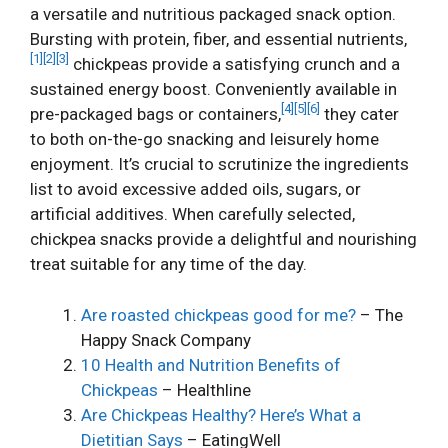
a versatile and nutritious packaged snack option.
Bursting with protein, fiber, and essential nutrients,
[1]
[2]
[3]
chickpeas provide a satisfying crunch and a
sustained energy boost. Conveniently available in
[4]
[5]
[6]
pre-packaged bags or containers,
they cater
to both on-the-go snacking and leisurely home
enjoyment. It’s crucial to scrutinize the ingredients
list to avoid excessive added oils, sugars, or
artificial additives. When carefully selected,
chickpea snacks provide a delightful and nourishing
treat suitable for any time of the day.
Are roasted chickpeas good for me?
– The
Happy Snack Company
10 Health and Nutrition Benefits of
Chickpeas
– Healthline
Are Chickpeas Healthy? Here’s What a
Dietitian Says
– EatingWell