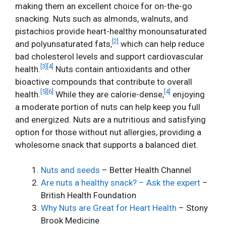
making them an excellent choice for on-the-go
snacking. Nuts such as almonds, walnuts, and
pistachios provide heart-healthy monounsaturated
[2]
and polyunsaturated fats,
which can help reduce
bad cholesterol levels and support cardiovascular
[3]
[4]
health.
Nuts contain antioxidants and other
bioactive compounds that contribute to overall
[5]
[6]
[4]
health.
While they are calorie-dense,
enjoying
a moderate portion of nuts can help keep you full
and energized. Nuts are a nutritious and satisfying
option for those without nut allergies, providing a
wholesome snack that supports a balanced diet.
Nuts and seeds
– Better Health Channel
Are nuts a healthy snack? – Ask the expert
–
British Health Foundation
Why Nuts are Great for Heart Health
– Stony
Brook Medicine