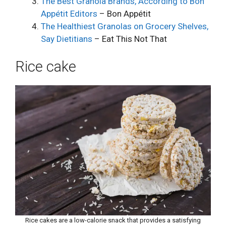
The Best Granola Brands, According to Bon
Appétit Editors
– Bon Appétit
The Healthiest Granolas on Grocery Shelves,
Say Dietitians
– Eat This Not That
Rice cake
Rice cakes are a low-calorie snack that provides a satisfying