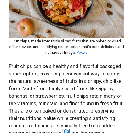
Fruit chips, made from thinly sliced fruits that are baked or dried,
offer a sweet and satisfying snack option that’s both delicious and
nutritious | Image:
Pexels
Fruit chips can be a healthy and flavorful packaged
snack option, providing a convenient way to enjoy
the natural sweetness of fruits in a crispy, chip-like
form. Made from thinly sliced fruits like apples,
bananas, or strawberries, fruit chips retain many of
the vitamins, minerals, and fiber found in fresh fruit.
They are often baked or dehydrated, preserving
their nutritional value while creating a satisfying
crunch. Fruit chips are typically free from added
[1]
[2]
sugars or preservatives,
making them a