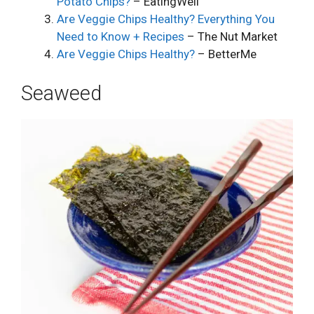
Potato Chips?
– EatingWell
Are Veggie Chips Healthy? Everything You
Need to Know + Recipes
– The Nut Market
Are Veggie Chips Healthy?
– BetterMe
Seaweed