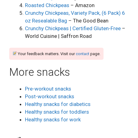
Roasted Chickpeas
– Amazon
Crunchy Chickpeas, Variety Pack, (6 Pack) 6
oz Resealable Bag
– The Good Bean
Crunchy Chickpeas | Certified Gluten-Free
–
World Cuisine | Saffron Road
Your feedback matters. Visit our
contact
page.
More snacks
Pre-workout snacks
Post-workout snacks
Healthy snacks for diabetics
Healthy snacks for toddlers
Healthy snacks for work