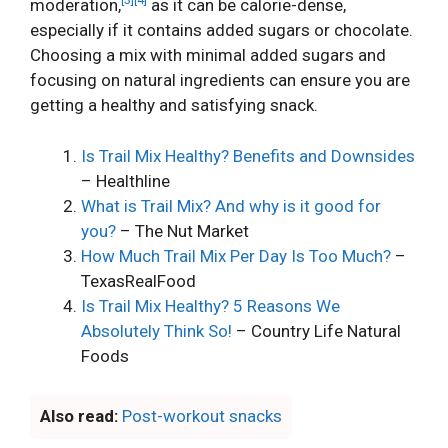
moderation,
as it can be calorie-dense,
especially if it contains added sugars or chocolate.
Choosing a mix with minimal added sugars and
focusing on natural ingredients can ensure you are
getting a healthy and satisfying snack.
Is Trail Mix Healthy? Benefits and Downsides
– Healthline
What is Trail Mix? And why is it good for
you?
– The Nut Market
How Much Trail Mix Per Day Is Too Much?
–
TexasRealFood
Is Trail Mix Healthy? 5 Reasons We
Absolutely Think So!
– Country Life Natural
Foods
Also read:
Post-workout snacks