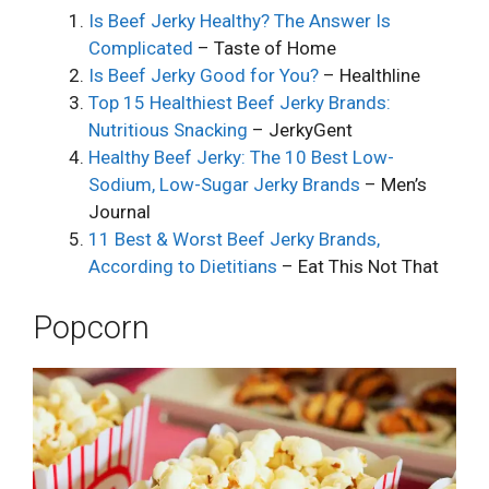
Is Beef Jerky Healthy? The Answer Is
Complicated
– Taste of Home
Is Beef Jerky Good for You?
– Healthline
Top 15 Healthiest Beef Jerky Brands:
Nutritious Snacking
– JerkyGent
Healthy Beef Jerky: The 10 Best Low-
Sodium, Low-Sugar Jerky Brands
– Men’s
Journal
11 Best & Worst Beef Jerky Brands,
According to Dietitians
– Eat This Not That
Popcorn