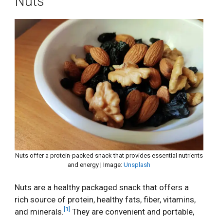
Nuts
Nuts offer a protein-packed snack that provides essential nutrients
and energy | Image:
Unsplash
Nuts are a healthy packaged snack that offers a
rich source of protein, healthy fats, fiber, vitamins,
[1]
and minerals.
They are convenient and portable,