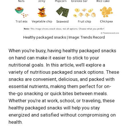
Healthy packaged snacks | Image: Trends Record
When you’re busy, having healthy packaged snacks
on hand can make it easier to stick to your
nutritional goals. In this article, we’ll explore a
variety of nutritious packaged snack options. These
snacks are convenient, delicious, and packed with
essential nutrients, making them perfect for on-
the-go snacking or quick bites between meals.
Whether you’re at work, school, or traveling, these
healthy packaged snacks will help you stay
energized and satisfied without compromising on
health.