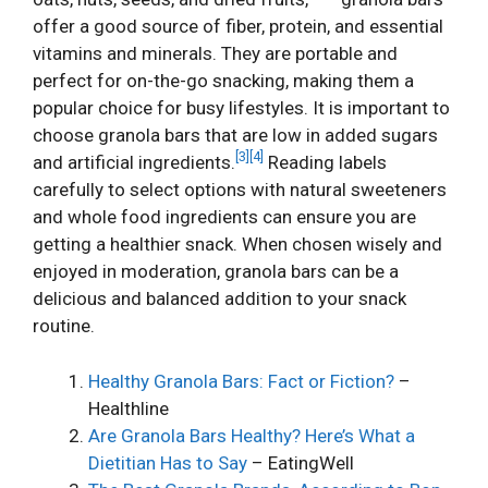
offer a good source of fiber, protein, and essential
vitamins and minerals. They are portable and
perfect for on-the-go snacking, making them a
popular choice for busy lifestyles. It is important to
choose granola bars that are low in added sugars
[3]
[4]
and artificial ingredients.
Reading labels
carefully to select options with natural sweeteners
and whole food ingredients can ensure you are
getting a healthier snack. When chosen wisely and
enjoyed in moderation, granola bars can be a
delicious and balanced addition to your snack
routine.
Healthy Granola Bars: Fact or Fiction?
–
Healthline
Are Granola Bars Healthy? Here’s What a
Dietitian Has to Say
– EatingWell