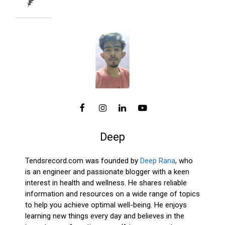
Deep
Tendsrecord.com was founded by
Deep Rana
, who
is an engineer and passionate blogger with a keen
interest in health and wellness. He shares reliable
information and resources on a wide range of topics
to help you achieve optimal well-being. He enjoys
learning new things every day and believes in the