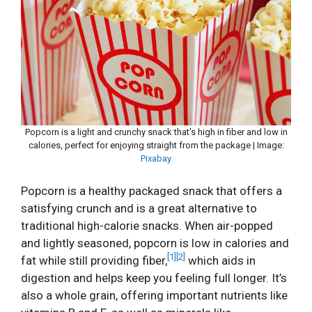
Popcorn is a light and crunchy snack that’s high in fiber and low in
calories, perfect for enjoying straight from the package | Image:
Pixabay
Popcorn is a healthy packaged snack that offers a
satisfying crunch and is a great alternative to
traditional high-calorie snacks. When air-popped
and lightly seasoned, popcorn is low in calories and
[1]
[2]
fat while still providing fiber,
which aids in
digestion and helps keep you feeling full longer. It’s
also a whole grain, offering important nutrients like