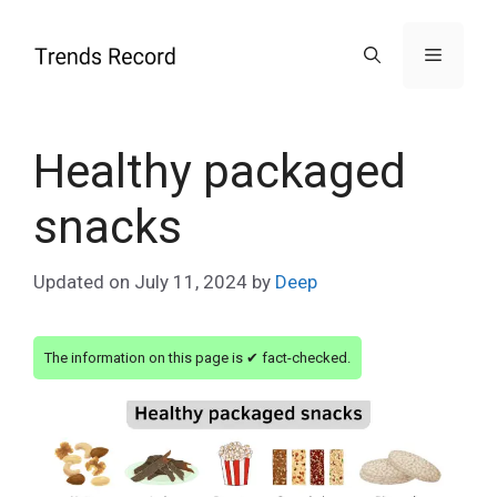
Skip
to
Menu
content
Healthy packaged
snacks
Updated on
July 11, 2024
by
Deep
The information on this page is ✔ fact-checked.