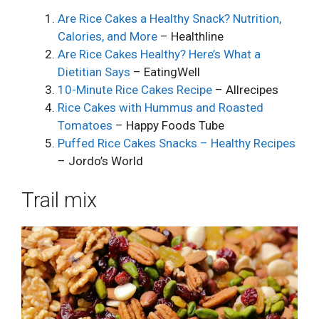
Are Rice Cakes a Healthy Snack? Nutrition,
Calories, and More
– Healthline
Are Rice Cakes Healthy? Here’s What a
Dietitian Says
– EatingWell
10-Minute Rice Cakes Recipe
– Allrecipes
Rice Cakes with Hummus and Roasted
Tomatoes
– Happy Foods Tube
Puffed Rice Cakes Snacks – Healthy Recipes
– Jordo’s World
Trail mix