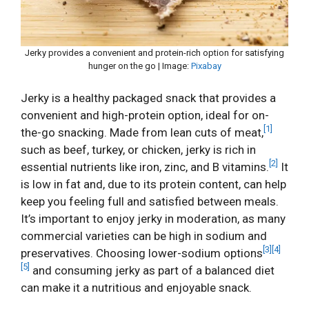
Jerky provides a convenient and protein-rich option for satisfying
hunger on the go | Image:
Pixabay
Jerky is a healthy packaged snack that provides a
convenient and high-protein option, ideal for on-
[1]
the-go snacking. Made from lean cuts of meat,
such as beef, turkey, or chicken, jerky is rich in
[2]
essential nutrients like iron, zinc, and B vitamins.
It
is low in fat and, due to its protein content, can help
keep you feeling full and satisfied between meals.
It’s important to enjoy jerky in moderation, as many
commercial varieties can be high in sodium and
[3]
[4]
preservatives. Choosing lower-sodium options
[5]
and consuming jerky as part of a balanced diet
can make it a nutritious and enjoyable snack.