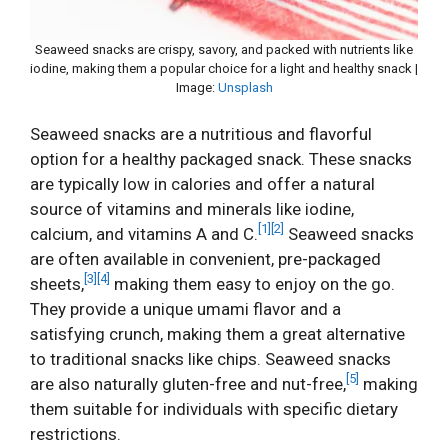
Seaweed snacks are crispy, savory, and packed with nutrients like
iodine, making them a popular choice for a light and healthy snack |
Image:
Unsplash
Seaweed snacks are a nutritious and flavorful
option for a healthy packaged snack. These snacks
are typically low in calories and offer a natural
source of vitamins and minerals like iodine,
[1]
[2]
calcium, and vitamins A and C.
Seaweed snacks
are often available in convenient, pre-packaged
[3]
[4]
sheets,
making them easy to enjoy on the go.
They provide a unique umami flavor and a
satisfying crunch, making them a great alternative
to traditional snacks like chips. Seaweed snacks
[5]
are also naturally gluten-free and nut-free,
making
them suitable for individuals with specific dietary
restrictions.