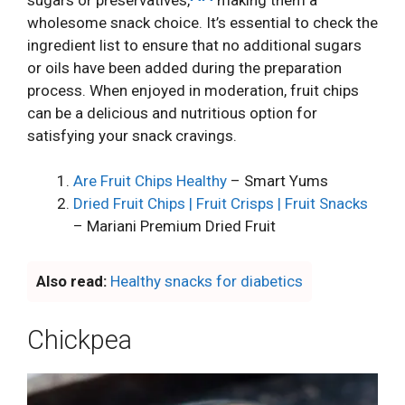
wholesome snack choice. It’s essential to check the
ingredient list to ensure that no additional sugars
or oils have been added during the preparation
process. When enjoyed in moderation, fruit chips
can be a delicious and nutritious option for
satisfying your snack cravings.
Are Fruit Chips Healthy
– Smart Yums
Dried Fruit Chips | Fruit Crisps | Fruit Snacks
– Mariani Premium Dried Fruit
Also read:
Healthy snacks for diabetics
Chickpea