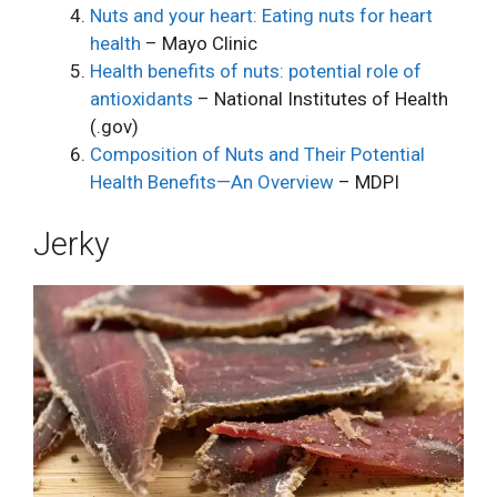
Nuts and your heart: Eating nuts for heart
health
– Mayo Clinic
Health benefits of nuts: potential role of
antioxidants
– National Institutes of Health
(.gov)
Composition of Nuts and Their Potential
Health Benefits—An Overview
– MDPI
Jerky