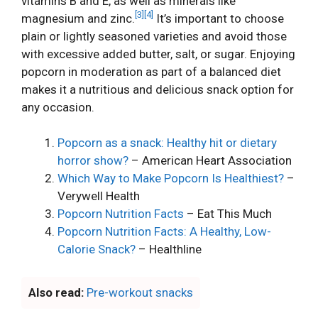
vitamins B and E, as well as minerals like
[3]
[4]
magnesium and zinc.
It’s important to choose
plain or lightly seasoned varieties and avoid those
with excessive added butter, salt, or sugar. Enjoying
popcorn in moderation as part of a balanced diet
makes it a nutritious and delicious snack option for
any occasion.
Popcorn as a snack: Healthy hit or dietary
horror show?
– American Heart Association
Which Way to Make Popcorn Is Healthiest?
–
Verywell Health
Popcorn Nutrition Facts
– Eat This Much
Popcorn Nutrition Facts: A Healthy, Low-
Calorie Snack?
– Healthline
Also read:
Pre-workout snacks