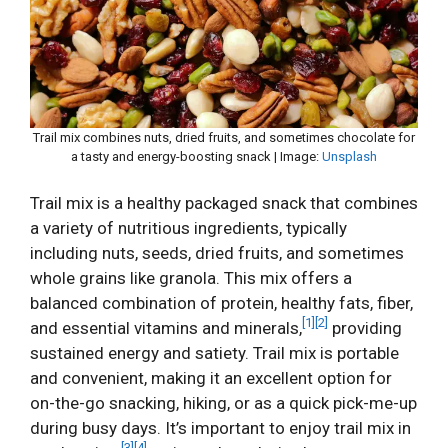
Trail mix combines nuts, dried fruits, and sometimes chocolate for
a tasty and energy-boosting snack | Image:
Unsplash
Trail mix is a healthy packaged snack that combines
a variety of nutritious ingredients, typically
including nuts, seeds, dried fruits, and sometimes
whole grains like granola. This mix offers a
balanced combination of protein, healthy fats, fiber,
[1]
[2]
and essential vitamins and minerals,
providing
sustained energy and satiety. Trail mix is portable
and convenient, making it an excellent option for
on-the-go snacking, hiking, or as a quick pick-me-up
during busy days. It’s important to enjoy trail mix in
[3]
[4]